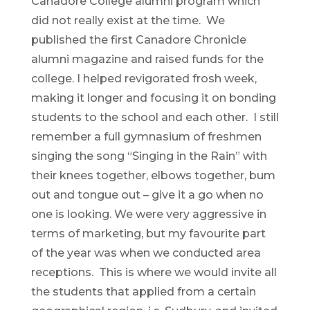
Canadore College alumni program which
did not really exist at the time. We
published the first Canadore Chronicle
alumni magazine and raised funds for the
college. I helped revigorated frosh week,
making it longer and focusing it on bonding
students to the school and each other. I still
remember a full gymnasium of freshmen
singing the song “Singing in the Rain” with
their knees together, elbows together, bum
out and tongue out – give it a go when no
one is looking. We were very aggressive in
terms of marketing, but my favourite part
of the year was when we conducted area
receptions. This is where we would invite all
the students that applied from a certain