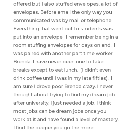
offered but I also stuffed envelopes, a lot of
envelopes. Before email the only way you
communicated was by mail or telephone.
Everything that went out to students was
put into an envelope. I remember being in a
room stuffing envelopes for days on end. I
was paired with another part time worker
Brenda. I have never been one to take
breaks except to eat lunch. (I didn’t even
drink coffee until I was in my late fifties). I
am sure I drove poor Brenda crazy. I never
thought about trying to find my dream job
after university, I just needed a job. I think
most jobs can be dream jobs once you
work at it and have found a level of mastery.
I find the deeper you go the more