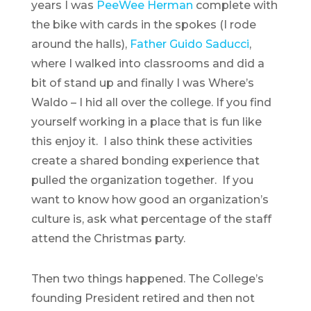
years I was
PeeWee Herman
complete with
the bike with cards in the spokes (I rode
around the halls),
Father Guido Saducci
,
where I
walked into classrooms and did a
bit of stand up and finally I was Where’s
Waldo – I hid all over the college. If you find
yourself working in a place that is fun like
this enjoy it. I also think these activities
create a shared bonding experience that
pulled the organization together. If you
want to know how good an organization’s
culture is, ask what percentage of the staff
attend the Christmas party.
Then two things happened. The College’s
founding President retired and then not