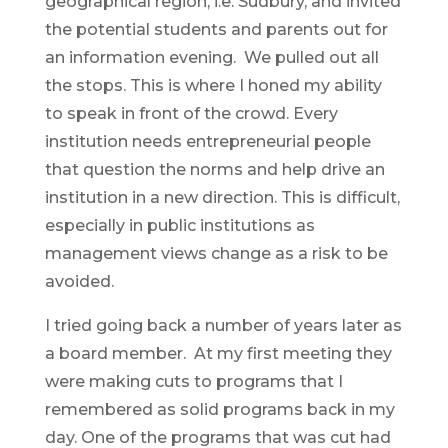
geographical region, i.e. Sudbury, and invited
the potential students and parents out for
an information evening. We pulled out all
the stops. This is where I honed my ability
to speak in front of the crowd. Every
institution needs entrepreneurial people
that question the norms and help drive an
institution in a new direction. This is difficult,
especially in public institutions as
management views change as a risk to be
avoided.
I tried going back a number of years later as
a board member. At my first meeting they
were making cuts to programs that I
remembered as solid programs back in my
day. One of the programs that was cut had