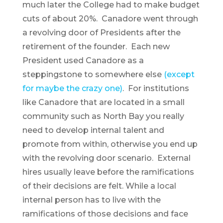
much later the College had to make budget
cuts of about 20%. Canadore went through
a revolving door of Presidents after the
retirement of the founder. Each new
President used Canadore as a
steppingstone to somewhere else
(except
for maybe the crazy one)
. For institutions
like Canadore that are located in a small
community such as North Bay you really
need to develop internal talent and
promote from within, otherwise you end up
with the revolving door scenario. External
hires usually leave before the ramifications
of their decisions are felt. While a local
internal person has to live with the
ramifications of those decisions and face