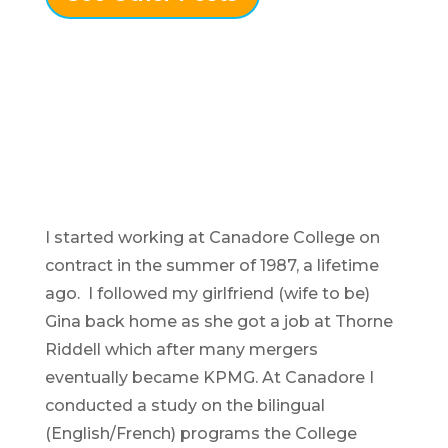
I started working at Canadore College on
contract in the summer of 1987, a lifetime
ago. I followed my girlfriend (wife to be)
Gina back home as she got a job at Thorne
Riddell which after many mergers
eventually became KPMG. At Canadore I
conducted a study on the bilingual
(English/French) programs the College