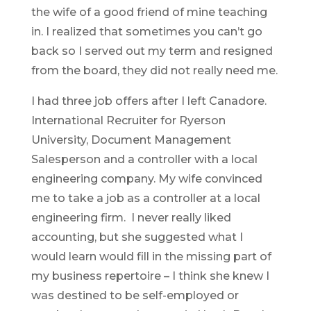
the wife of a good friend of mine teaching
in. I realized that sometimes you can’t go
back so I served out my term and resigned
from the board, they did not really need me.
I had three job offers after I left Canadore.
International Recruiter for Ryerson
University, Document Management
Salesperson and a controller with a local
engineering company. My wife convinced
me to take a job as a controller at a local
engineering firm. I never really liked
accounting, but she suggested what I
would learn would fill in the missing part of
my business repertoire – I think she knew I
was destined to be self-employed or