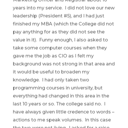
years into my service. I did not love our new
leadership (President #5), and I had just
finished my MBA (which the College did not
pay anything for as they did not see the
value in it). Funny enough, I also asked to
take some computer courses when they
gave me the job as CIO as I felt my
background was not strong in that area and
it would be useful to broaden my
knowledge. I had only taken two
programming courses in university, but
everything had changed in this area in the
last 10 years or so. The college said no. I
have always given little credence to words –
actions to me speak volumes. In this case
the two were not jiving. I asked for a raise