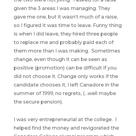
given the 3 areas I was managing. They
gave me one, but it wasn’t much of a raise,
so I figured it was time to leave. Funny thing
is when I did leave, they hired three people
to replace me and probably paid each of
them more than I was making. Sometimes
change, even though it can be seen as
positive (promotion) can be difficult if you
did not choose it. Change only works if the
candidate chooses it, I left Canadore in the
summer of 1999, no regrets, (…well maybe
the secure pension).
I was very entrepreneurial at the college. I
helped find the money and revigorated the