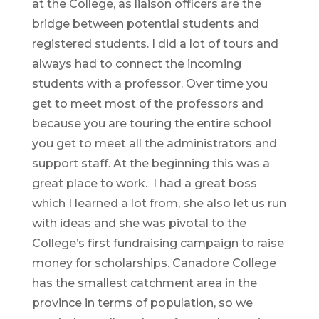
at the College, as liaison officers are the
bridge between potential students and
registered students. I did a lot of tours and
always had to connect the incoming
students with a professor. Over time you
get to meet most of the professors and
because you are touring the entire school
you get to meet all the administrators and
support staff. At the beginning this was a
great place to work. I had a great boss
which I learned a lot from, she also let us run
with ideas and she was pivotal to the
College’s first fundraising campaign to raise
money for scholarships. Canadore College
has the smallest catchment area in the
province in terms of population, so we