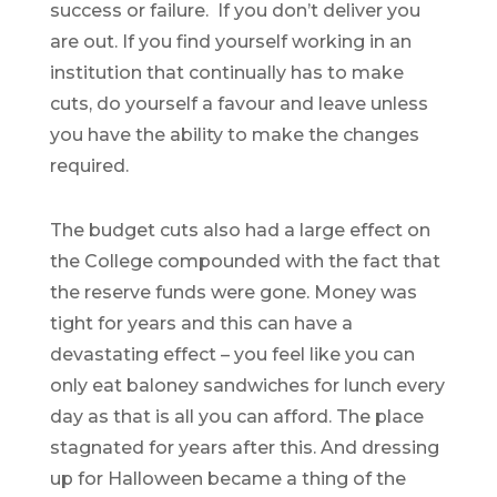
success or failure. If you don’t deliver you
are out. If you find yourself working in an
institution that continually has to make
cuts, do yourself a favour and leave unless
you have the ability to make the changes
required.
The budget cuts also had a large effect on
the College compounded with the fact that
the reserve funds were gone. Money was
tight for years and this can have a
devastating effect – you feel like you can
only eat baloney sandwiches for lunch every
day as that is all you can afford. The place
stagnated for years after this. And dressing
up for Halloween became a thing of the