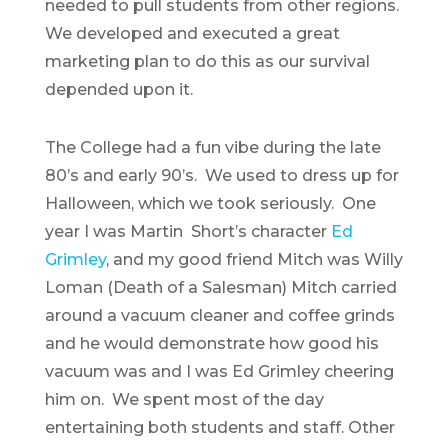
needed to pull students from other regions.
We developed and executed a great
marketing plan to do this as our survival
depended upon it.
The College had a fun vibe during the late
80’s and early 90’s. We used to dress up for
Halloween, which we took seriously. One
year I was Martin Short’s character
Ed
Grimley
, and my good friend Mitch was Willy
Loman (Death of a Salesman) Mitch carried
around a vacuum cleaner and coffee grinds
and he would demonstrate how good his
vacuum was and I was Ed Grimley cheering
him on. We spent most of the day
entertaining both students and staff. Other