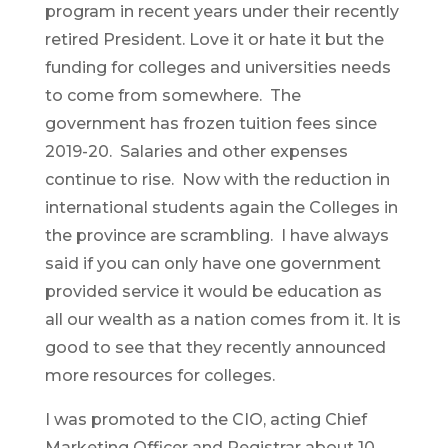
program in recent years under their recently
retired President. Love it or hate it but the
funding for colleges and universities needs
to come from somewhere. The
government has frozen tuition fees since
2019-20. Salaries and other expenses
continue to rise. Now with the reduction in
international students again the Colleges in
the province are scrambling. I have always
said if you can only have one government
provided service it would be education as
all our wealth as a nation comes from it. It is
good to see that they recently announced
more resources for colleges.
I was promoted to the CIO, acting Chief
Marketing Officer and Registrar about 10