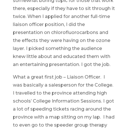
somewhat boring topic for those that work
there, especially if they have to sit through it
twice. When I applied for another full-time
liaison officer position, I did the
presentation on chlorofluorocarbons and
the effects they were having on the ozone
layer. I picked something the audience
knew little about and educated them with
an entertaining presentation. I got the job.
What a great first job – Liaison Officer. I
was basically a salesperson for the College.
I travelled to the province attending high
schools’ College Information Sessions. I got
a lot of speeding tickets racing around the
province with a map sitting on my lap. I had
to even go to the speeder group therapy