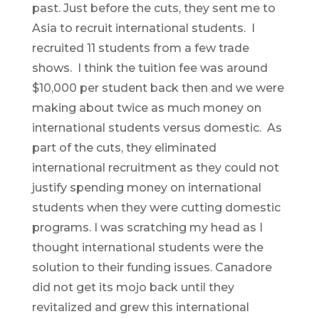
past. Just before the cuts, they sent me to
Asia to recruit international students. I
recruited 11 students from a few trade
shows. I think the tuition fee was around
$10,000 per student back then and we were
making about twice as much money on
international students versus domestic. As
part of the cuts, they eliminated
international recruitment as they could not
justify spending money on international
students when they were cutting domestic
programs. I was scratching my head as I
thought international students were the
solution to their funding issues. Canadore
did not get its mojo back until they
revitalized and grew this international