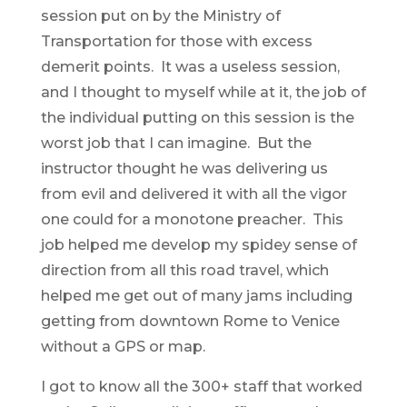
session put on by the Ministry of
Transportation for those with excess
demerit points. It was a useless session,
and I thought to myself while at it, the job of
the individual putting on this session is the
worst job that I can imagine. But the
instructor thought he was delivering us
from evil and delivered it with all the vigor
one could for a monotone preacher. This
job helped me develop my spidey sense of
direction from all this road travel, which
helped me get out of many jams including
getting from downtown Rome to Venice
without a GPS or map.
I got to know all the 300+ staff that worked