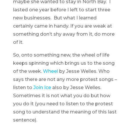
maybe she wanted to stay in North Bay. I
lasted one year before I left to start three
new businesses. But what I learned
certainly came in handy. If you are weak at
something don’t shy away from it, do more
of it.
So, onto something new, the wheel of life
keeps spinning which brings us to the song
of the week.
Wheel
by Jesse Welles. Who
says there are not any more protest songs –
listen to
Join Ice
also by Jesse Welles.
Sometimes it is not what you do but how
you do it (you need to listen to the protest
song to understand the meaning of this last
sentence).