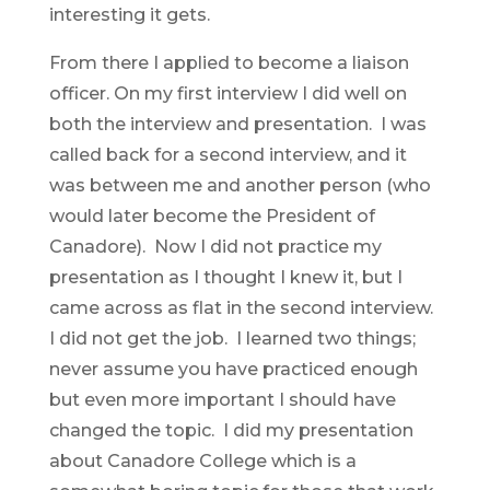
interesting it gets.
From there I applied to become a liaison
officer. On my first interview I did well on
both the interview and presentation. I was
called back for a second interview, and it
was between me and another person (who
would later become the President of
Canadore). Now I did not practice my
presentation as I thought I knew it, but I
came across as flat in the second interview.
I did not get the job. I learned two things;
never assume you have practiced enough
but even more important I should have
changed the topic. I did my presentation
about Canadore College which is a