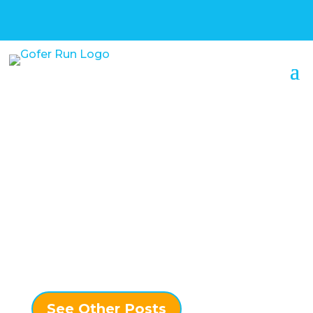
Confessions of a
Serial Entrepreneur –
Canadore College –
My 10 Year Detour
See Other Posts