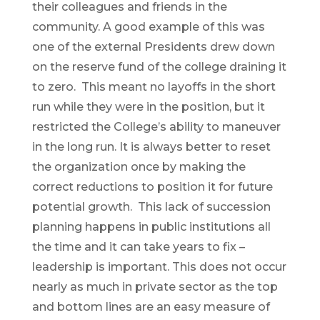
their colleagues and friends in the
community. A good example of this was
one of the external Presidents drew down
on the reserve fund of the college draining it
to zero. This meant no layoffs in the short
run while they were in the position, but it
restricted the College’s ability to maneuver
in the long run. It is always better to reset
the organization once by making the
correct reductions to position it for future
potential growth. This lack of succession
planning happens in public institutions all
the time and it can take years to fix –
leadership is important. This does not occur
nearly as much in private sector as the top
and bottom lines are an easy measure of