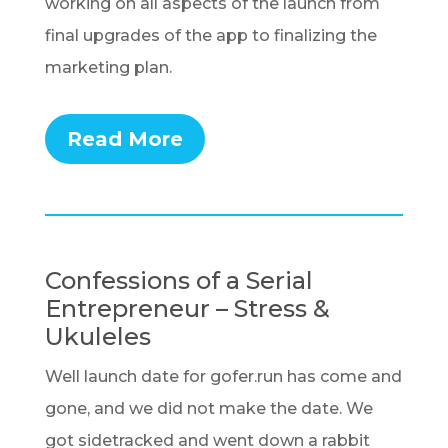
working on all aspects of the launch from
final upgrades of the app to finalizing the
marketing plan.
Read More
Confessions of a Serial
Entrepreneur – Stress &
Ukuleles
Well launch date for gofer.run has come and
gone, and we did not make the date. We
got sidetracked and went down a rabbit