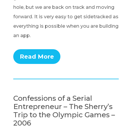
hole, but we are back on track and moving
forward. It is very easy to get sidetracked as
everything is possible when you are building
an app.
Read More
Confessions of a Serial
Entrepreneur – The Sherry’s
Trip to the Olympic Games –
2006