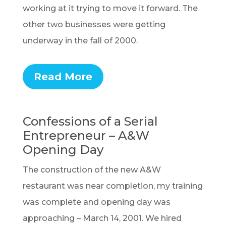
working at it trying to move it forward. The
other two businesses were getting
underway in the fall of 2000.
Read More
Confessions of a Serial
Entrepreneur – A&W
Opening Day
The construction of the new A&W
restaurant was near completion, my training
was complete and opening day was
approaching – March 14, 2001. We hired