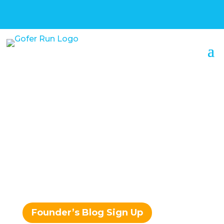
Confessions of a
Serial
Entrepreneur –
Mark Sherry
Founder’s Blog Sign Up