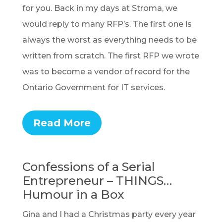
for you. Back in my days at Stroma, we
would reply to many RFP’s. The first one is
always the worst as everything needs to be
written from scratch. The first RFP we wrote
was to become a vendor of record for the
Ontario Government for IT services.
Read More
Confessions of a Serial
Entrepreneur – THINGS…
Humour in a Box
Gina and I had a Christmas party every year