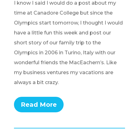
I know I said I would do a post about my
time at Canadore College but since the
Olympics start tomorrow, I thought I would
have a little fun this week and post our
short story of our family trip to the
Olympics in 2006 in Turino, Italy with our
wonderful friends the MacEachern’s. Like
my business ventures my vacations are
always a bit crazy.
Read More