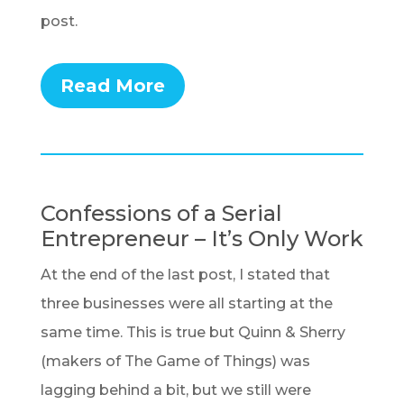
post.
Read More
Confessions of a Serial
Entrepreneur – It’s Only Work
At the end of the last post, I stated that
three businesses were all starting at the
same time. This is true but Quinn & Sherry
(makers of The Game of Things) was
lagging behind a bit, but we still were