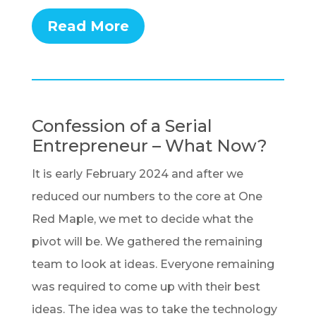
Read More
Confession of a Serial
Entrepreneur – What Now?
It is early February 2024 and after we
reduced our numbers to the core at One
Red Maple, we met to decide what the
pivot will be. We gathered the remaining
team to look at ideas. Everyone remaining
was required to come up with their best
ideas. The idea was to take the technology