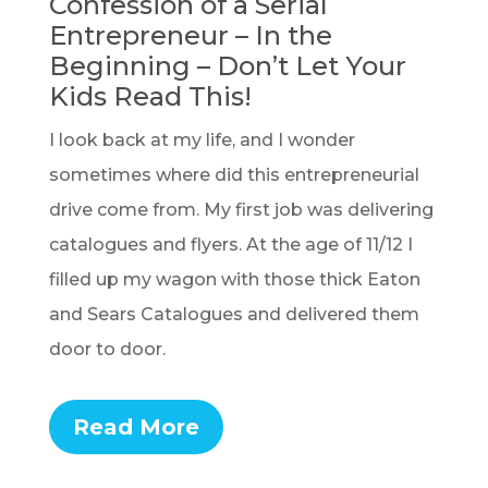
Confession of a Serial
Entrepreneur – In the
Beginning – Don’t Let Your
Kids Read This!
I look back at my life, and I wonder
sometimes where did this entrepreneurial
drive come from. My first job was delivering
catalogues and flyers. At the age of 11/12 I
filled up my wagon with those thick Eaton
and Sears Catalogues and delivered them
door to door.
Read More