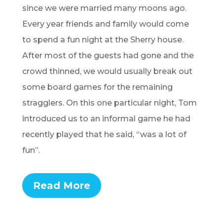
since we were married many moons ago.
Every year friends and family would come
to spend a fun night at the Sherry house.
After most of the guests had gone and the
crowd thinned, we would usually break out
some board games for the remaining
stragglers. On this one particular night, Tom
introduced us to an informal game he had
recently played that he said, “was a lot of
fun”.
Read More