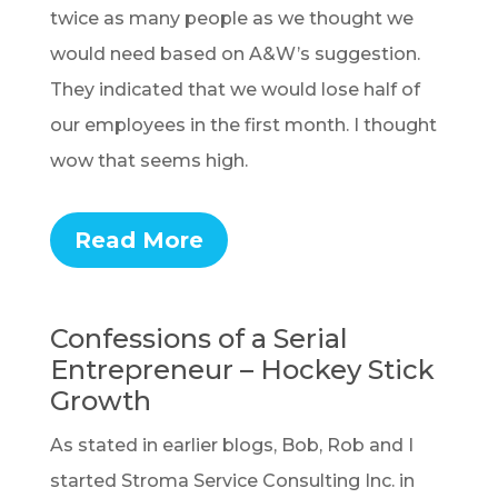
twice as many people as we thought we
would need based on A&W’s suggestion.
They indicated that we would lose half of
our employees in the first month. I thought
wow that seems high.
Read More
Confessions of a Serial
Entrepreneur – Hockey Stick
Growth
As stated in earlier blogs, Bob, Rob and I
started Stroma Service Consulting Inc. in