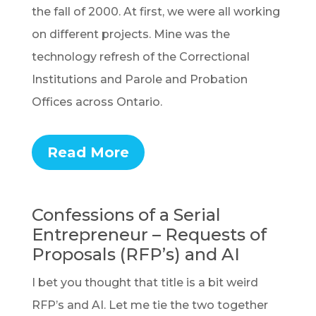
the fall of 2000. At first, we were all working
on different projects. Mine was the
technology refresh of the Correctional
Institutions and Parole and Probation
Offices across Ontario.
Read More
Confessions of a Serial
Entrepreneur – Requests of
Proposals (RFP’s) and AI
I bet you thought that title is a bit weird
RFP’s and AI. Let me tie the two together