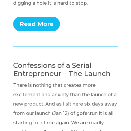
digging a hole it is hard to stop.
Read More
Confessions of a Serial
Entrepreneur – The Launch
There is nothing that creates more
excitement and anxiety than the launch of a
new product. And as I sit here six days away
from our launch (Jan 12) of gofer.run it is all
starting to hit me again. We are madly