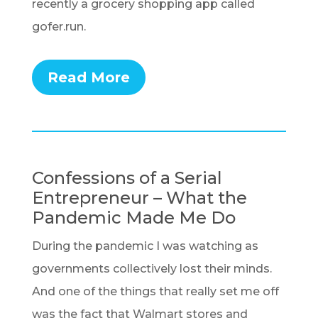
recently a grocery shopping app called
gofer.run.
Read More
Confessions of a Serial
Entrepreneur – What the
Pandemic Made Me Do
During the pandemic I was watching as
governments collectively lost their minds.
And one of the things that really set me off
was the fact that Walmart stores and