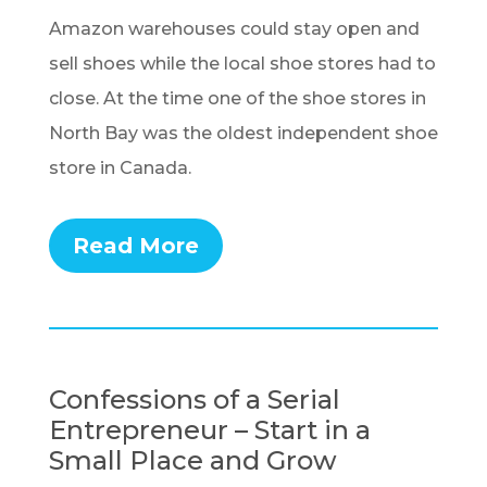
Amazon warehouses could stay open and
sell shoes while the local shoe stores had to
close. At the time one of the shoe stores in
North Bay was the oldest independent shoe
store in Canada.
Read More
Confessions of a Serial
Entrepreneur – Start in a
Small Place and Grow