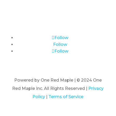
Follow
Follow
Follow
Powered by One Red Maple | © 2024 One
Red Maple Inc. All Rights Reserved |
Privacy
Policy
|
Terms of Service