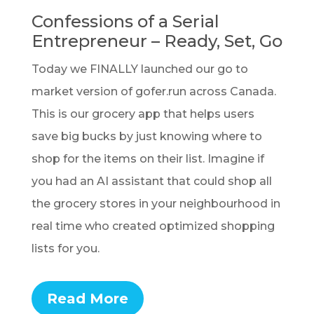
Confessions of a Serial
Entrepreneur – Ready, Set, Go
Today we FINALLY launched our go to
market version of gofer.run across Canada.
This is our grocery app that helps users
save big bucks by just knowing where to
shop for the items on their list. Imagine if
you had an AI assistant that could shop all
the grocery stores in your neighbourhood in
real time who created optimized shopping
lists for you.
Read More