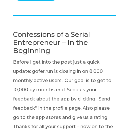
Confessions of a Serial
Entrepreneur – In the
Beginning
Before I get into the post just a quick
update: gofer.run is closing in on 8,000
monthly active users.. Our goal is to get to
10,000 by months end. Send us your
feedback about the app by clicking “Send
feedback” in the profile page. Also please
go to the app stores and give us a rating.
Thanks for all your support – now on to the