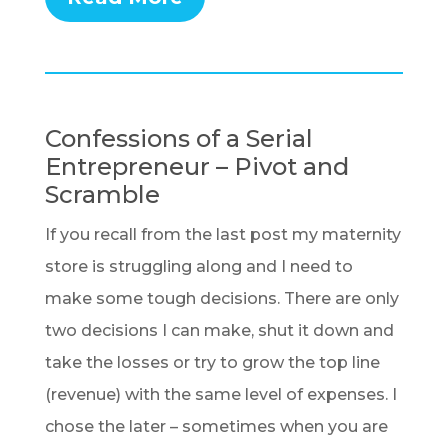
Confessions of a Serial
Entrepreneur – Pivot and
Scramble
If you recall from the last post my maternity
store is struggling along and I need to
make some tough decisions. There are only
two decisions I can make, shut it down and
take the losses or try to grow the top line
(revenue) with the same level of expenses. I
chose the later – sometimes when you are