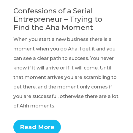
Confessions of a Serial
Entrepreneur – Trying to
Find the Aha Moment
When you start a new business there is a
moment when you go Aha, I get it and you
can see a clear path to success. You never
know if it will arrive or if it will come. Until
that moment arrives you are scrambling to
get there, and the moment only comes if
you are successful, otherwise there are a lot
of Ahh moments.
Read More