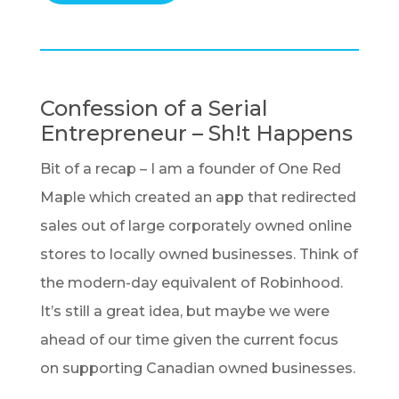
Confession of a Serial
Entrepreneur – Sh!t Happens
Bit of a recap – I am a founder of One Red
Maple which created an app that redirected
sales out of large corporately owned online
stores to locally owned businesses. Think of
the modern-day equivalent of Robinhood.
It’s still a great idea, but maybe we were
ahead of our time given the current focus
on supporting Canadian owned businesses.