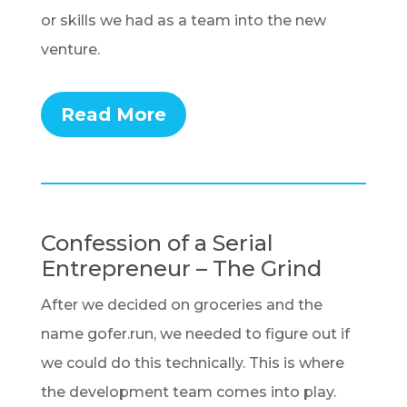
or skills we had as a team into the new
venture.
Read More
Confession of a Serial
Entrepreneur – The Grind
After we decided on groceries and the
name gofer.run, we needed to figure out if
we could do this technically. This is where
the development team comes into play.