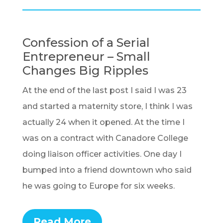
Confession of a Serial
Entrepreneur – Small
Changes Big Ripples
At the end of the last post I said I was 23
and started a maternity store, I think I was
actually 24 when it opened. At the time I
was on a contract with Canadore College
doing liaison officer activities. One day I
bumped into a friend downtown who said
he was going to Europe for six weeks.
Read More