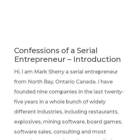
Confessions of a Serial
Entrepreneur – Introduction
Hi, I am Mark Sherry a serial entrepreneur
from North Bay, Ontario Canada. I have
founded nine companies in the last twenty-
five years in a whole bunch of widely
different industries, including restaurants,
explosives, mining software, board games,
software sales, consulting and most