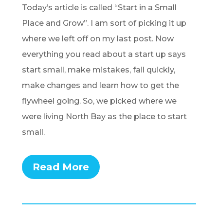
Today’s article is called “Start in a Small
Place and Grow”. I am sort of picking it up
where we left off on my last post. Now
everything you read about a start up says
start small, make mistakes, fail quickly,
make changes and learn how to get the
flywheel going.
So, we picked where we
were living North Bay as the place to start
small.
Read More