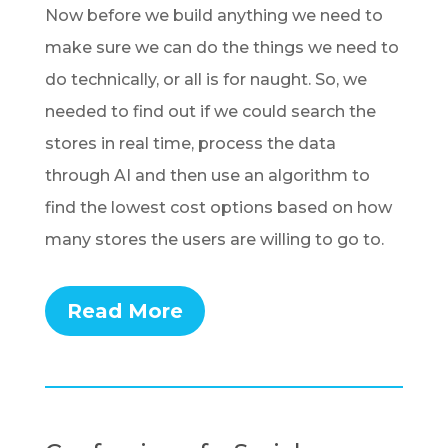
Now before we build anything we need to
make sure we can do the things we need to
do technically, or all is for naught. So, we
needed to find out if we could search the
stores in real time, process the data
through AI and then use an algorithm to
find the lowest cost options based on how
many stores the users are willing to go to.
Read More