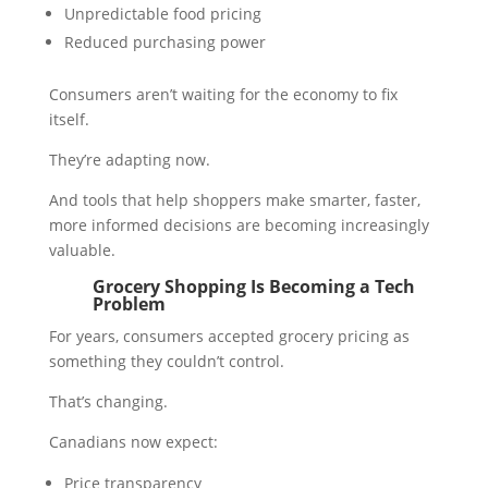
Unpredictable food pricing
Reduced purchasing power
Consumers aren’t waiting for the economy to fix
itself.
They’re adapting now.
And tools that help shoppers make smarter, faster,
more informed decisions are becoming increasingly
valuable.
Grocery Shopping Is Becoming a Tech
Problem
For years, consumers accepted grocery pricing as
something they couldn’t control.
That’s changing.
Canadians now expect:
Price transparency