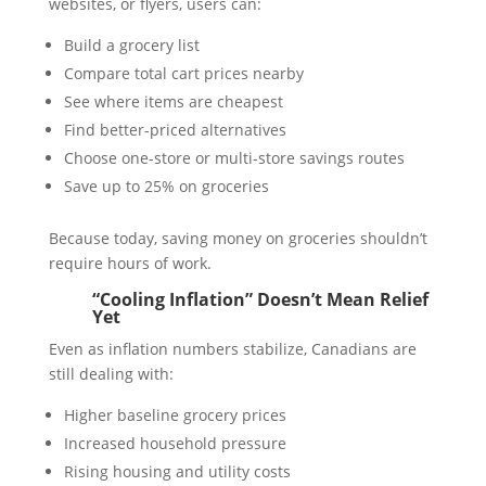
websites, or flyers, users can:
Build a grocery list
Compare total cart prices nearby
See where items are cheapest
Find better-priced alternatives
Choose one-store or multi-store savings routes
Save up to 25% on groceries
Because today, saving money on groceries shouldn’t
require hours of work.
“Cooling Inflation” Doesn’t Mean Relief
Yet
Even as inflation numbers stabilize, Canadians are
still dealing with:
Higher baseline grocery prices
Increased household pressure
Rising housing and utility costs