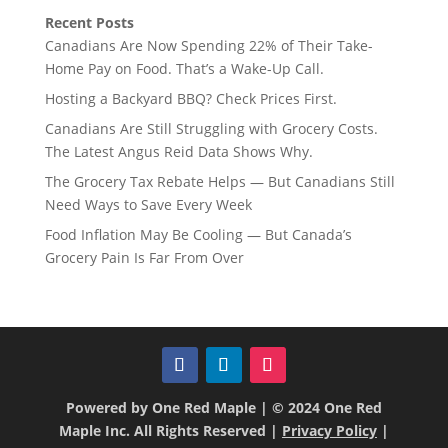
Recent Posts
Canadians Are Now Spending 22% of Their Take-
Home Pay on Food. That’s a Wake-Up Call.
Hosting a Backyard BBQ? Check Prices First.
Canadians Are Still Struggling with Grocery Costs.
The Latest Angus Reid Data Shows Why.
The Grocery Tax Rebate Helps — But Canadians Still
Need Ways to Save Every Week
Food Inflation May Be Cooling — But Canada’s
Grocery Pain Is Far From Over
Powered by One Red Maple | © 2024 One Red
Maple Inc. All Rights Reserved |
Privacy Policy
|