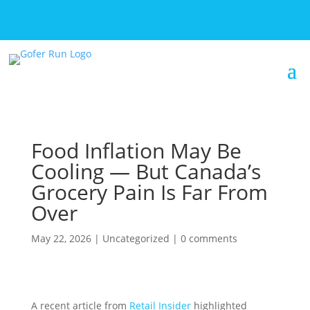
Food Inflation May Be
Cooling — But Canada’s
Grocery Pain Is Far From
Over
May 22, 2026
|
Uncategorized
|
0 comments
A recent article from
Retail Insider
highlighted