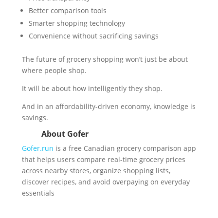
Better comparison tools
Smarter shopping technology
Convenience without sacrificing savings
The future of grocery shopping won’t just be about
where people shop.
It will be about how intelligently they shop.
And in an affordability-driven economy, knowledge is
savings.
About Gofer
Gofer.run
is a free Canadian grocery comparison app
that helps users compare real-time grocery prices
across nearby stores, organize shopping lists,
discover recipes, and avoid overpaying on everyday
essentials