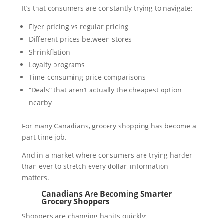
It’s that consumers are constantly trying to navigate:
Flyer pricing vs regular pricing
Different prices between stores
Shrinkflation
Loyalty programs
Time-consuming price comparisons
“Deals” that aren’t actually the cheapest option
nearby
For many Canadians, grocery shopping has become a
part-time job.
And in a market where consumers are trying harder
than ever to stretch every dollar, information
matters.
Canadians Are Becoming Smarter
Grocery Shoppers
Shoppers are changing habits quickly: