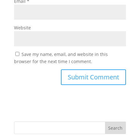
Email
*
Website
Save my name, email, and website in this
browser for the next time I comment.
Search