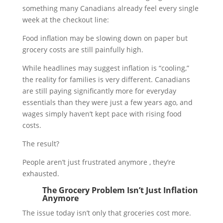
something many Canadians already feel every single
week at the checkout line:
Food inflation may be slowing down on paper but
grocery costs are still painfully high.
While headlines may suggest inflation is “cooling,”
the reality for families is very different. Canadians
are still paying significantly more for everyday
essentials than they were just a few years ago, and
wages simply haven’t kept pace with rising food
costs.
The result?
People aren’t just frustrated anymore , they’re
exhausted.
The Grocery Problem Isn’t Just Inflation
Anymore
The issue today isn’t only that groceries cost more.