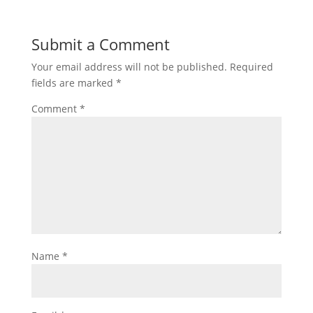
Submit a Comment
Your email address will not be published.
Required
fields are marked
*
Comment
*
Name
*