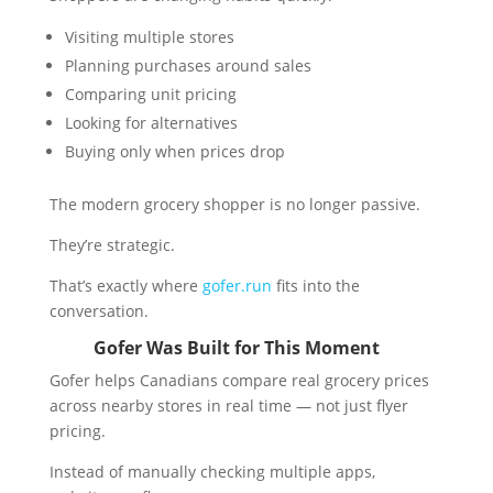
Visiting multiple stores
Planning purchases around sales
Comparing unit pricing
Looking for alternatives
Buying only when prices drop
The modern grocery shopper is no longer passive.
They’re strategic.
That’s exactly where
gofer.run
fits into the
conversation.
Gofer Was Built for This Moment
Gofer helps Canadians compare real grocery prices
across nearby stores in real time — not just flyer
pricing.
Instead of manually checking multiple apps,